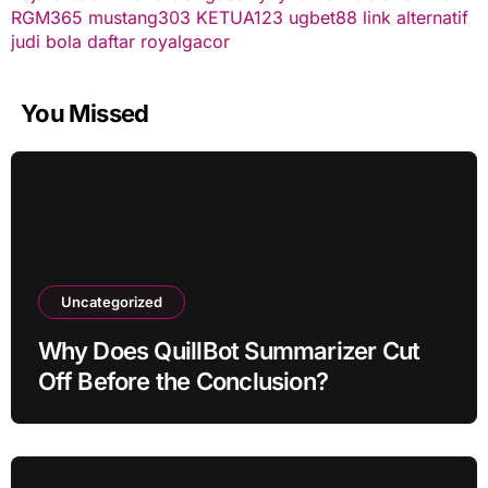
RGM365
mustang303
KETUA123
ugbet88 link alternatif
judi bola
daftar royalgacor
You Missed
Uncategorized
Why Does QuillBot Summarizer Cut
Off Before the Conclusion?