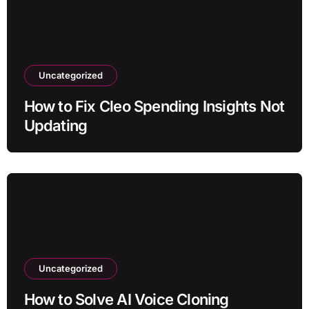
Uncategorized
How to Fix Cleo Spending Insights Not
Updating
Uncategorized
How to Solve AI Voice Cloning