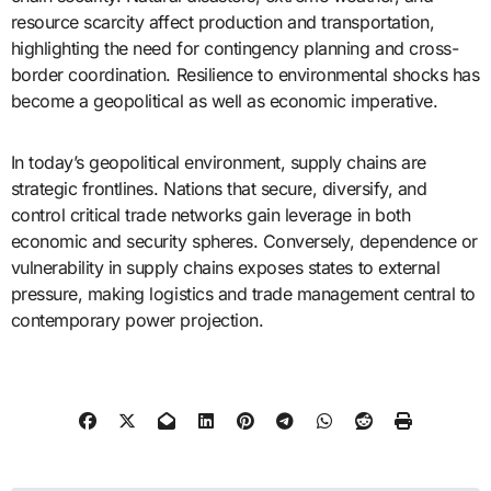
resource scarcity affect production and transportation,
highlighting the need for contingency planning and cross-
border coordination. Resilience to environmental shocks has
become a geopolitical as well as economic imperative.
In today’s geopolitical environment, supply chains are
strategic frontlines. Nations that secure, diversify, and
control critical trade networks gain leverage in both
economic and security spheres. Conversely, dependence or
vulnerability in supply chains exposes states to external
pressure, making logistics and trade management central to
contemporary power projection.