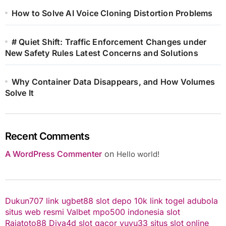
How to Solve AI Voice Cloning Distortion Problems
# Quiet Shift: Traffic Enforcement Changes under
New Safety Rules Latest Concerns and Solutions
Why Container Data Disappears, and How Volumes
Solve It
Recent Comments
A WordPress Commenter
on
Hello world!
Dukun707
link ugbet88
slot depo 10k
link togel
adubola
situs web resmi
Valbet
mpo500 indonesia
slot
Rajatoto88
Diva4d
slot gacor
yuyu33 situs slot online