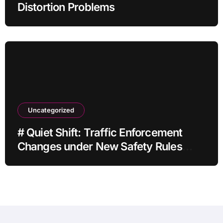
Distortion Problems
Uncategorized
# Quiet Shift: Traffic Enforcement
Changes under New Safety Rules
Latest Concerns and Solutions