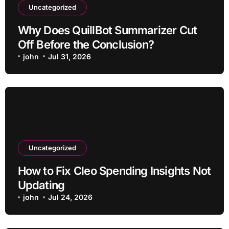
Uncategorized
Why Does QuillBot Summarizer Cut
Off Before the Conclusion?
john
Jul 31, 2026
Uncategorized
How to Fix Cleo Spending Insights Not
Updating
john
Jul 24, 2026