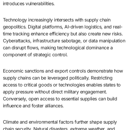
introduces vulnerabilities.
Technology increasingly intersects with supply chain
geopolitics. Digital platforms, AI-driven logistics, and real-
time tracking enhance efficiency but also create new risks.
Cyberattacks, infrastructure sabotage, or data manipulation
can disrupt flows, making technological dominance a
component of strategic control.
Economic sanctions and export controls demonstrate how
supply chains can be leveraged politically. Restricting
access to critical goods or technologies enables states to
apply pressure without direct military engagement.
Conversely, open access to essential supplies can build
influence and foster alliances.
Climate and environmental factors further shape supply
chain security. Natural disasters, extreme weather, and