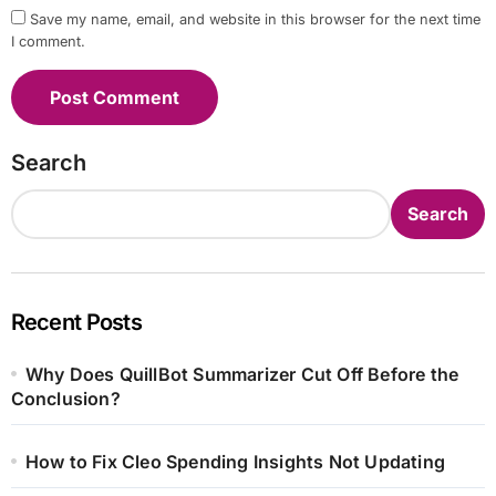
Save my name, email, and website in this browser for the next time
I comment.
Search
Search
Recent Posts
Why Does QuillBot Summarizer Cut Off Before the
Conclusion?
How to Fix Cleo Spending Insights Not Updating