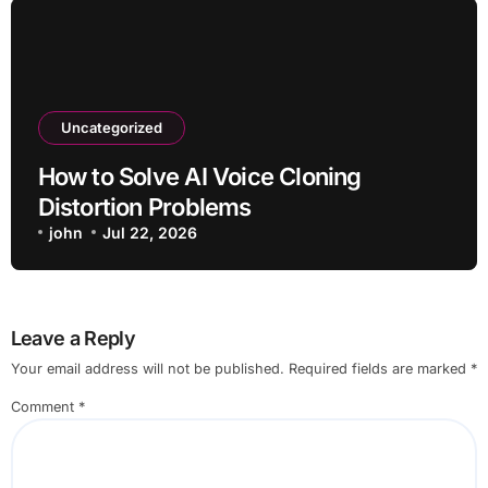
Uncategorized
How to Solve AI Voice Cloning
Distortion Problems
john
Jul 22, 2026
Leave a Reply
Your email address will not be published.
Required fields are marked
*
Comment
*