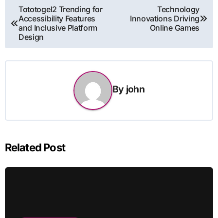
Post
Tototogel2 Trending for
Technology
Accessibility Features
Innovations Driving
navigation
and Inclusive Platform
Online Games
Design
By
john
Related Post