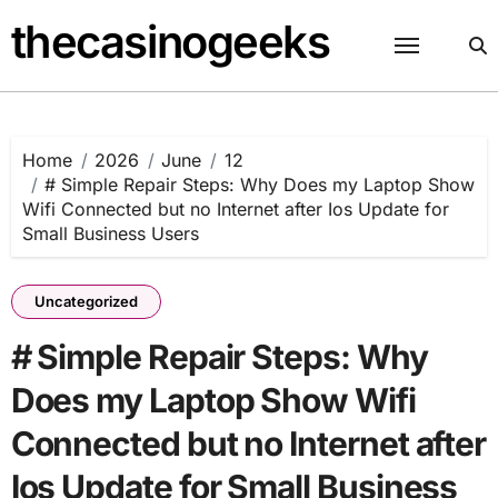
Skip
thecasinogeeks
to
content
Home
2026
June
12
# Simple Repair Steps: Why Does my Laptop Show
Wifi Connected but no Internet after Ios Update for
Small Business Users
Uncategorized
# Simple Repair Steps: Why
Does my Laptop Show Wifi
Connected but no Internet after
Ios Update for Small Business