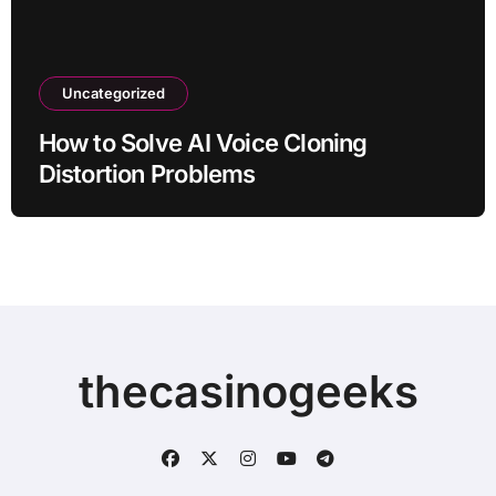
Uncategorized
How to Solve AI Voice Cloning
Distortion Problems
thecasinogeeks