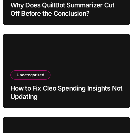
Why Does QuillBot Summarizer Cut
Off Before the Conclusion?
Uncategorized
How to Fix Cleo Spending Insights Not
Updating