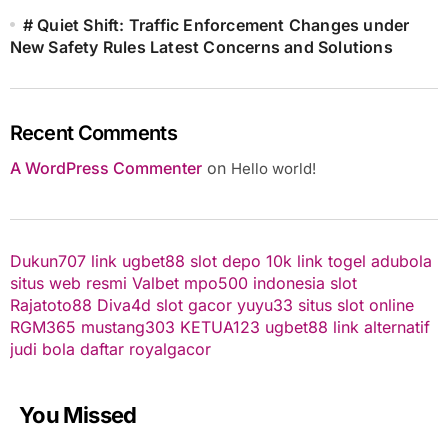
# Quiet Shift: Traffic Enforcement Changes under
New Safety Rules Latest Concerns and Solutions
Recent Comments
A WordPress Commenter
on
Hello world!
Dukun707
link ugbet88
slot depo 10k
link togel
adubola
situs web resmi
Valbet
mpo500 indonesia
slot
Rajatoto88
Diva4d
slot gacor
yuyu33 situs slot online
RGM365
mustang303
KETUA123
ugbet88 link alternatif
judi bola
daftar royalgacor
You Missed