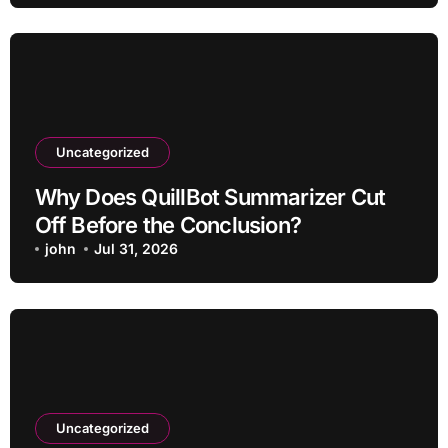
Uncategorized
Why Does QuillBot Summarizer Cut
Off Before the Conclusion?
john
Jul 31, 2026
Uncategorized