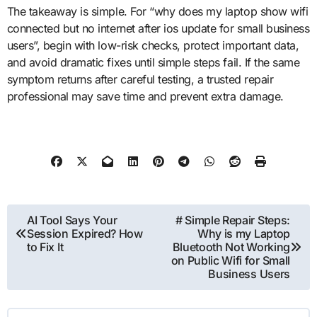
The takeaway is simple. For “why does my laptop show wifi
connected but no internet after ios update for small business
users”, begin with low-risk checks, protect important data,
and avoid dramatic fixes until simple steps fail. If the same
symptom returns after careful testing, a trusted repair
professional may save time and prevent extra damage.
Post
AI Tool Says Your
# Simple Repair Steps:
Session Expired? How
Why is my Laptop
navigation
to Fix It
Bluetooth Not Working
on Public Wifi for Small
Business Users