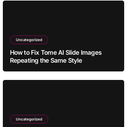
Uncategorized
How to Fix Tome AI Slide Images
Repeating the Same Style
Uncategorized