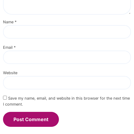
Name
*
Email
*
Website
Save my name, email, and website in this browser for the next time
I comment.