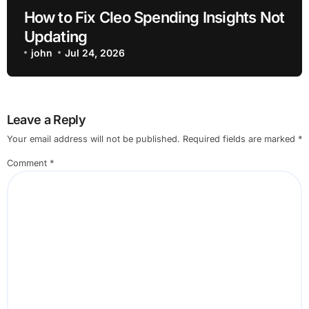
How to Fix Cleo Spending Insights Not
Updating
john
Jul 24, 2026
Leave a Reply
Your email address will not be published.
Required fields are marked
*
Comment
*