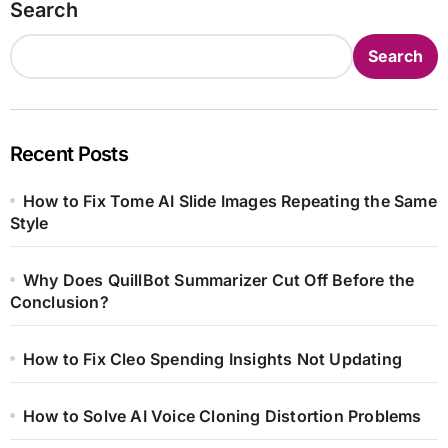
Search
Search
Recent Posts
How to Fix Tome AI Slide Images Repeating the Same
Style
Why Does QuillBot Summarizer Cut Off Before the
Conclusion?
How to Fix Cleo Spending Insights Not Updating
How to Solve AI Voice Cloning Distortion Problems