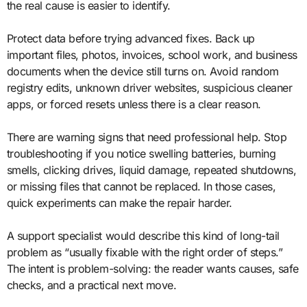
the real cause is easier to identify.
Protect data before trying advanced fixes. Back up
important files, photos, invoices, school work, and business
documents when the device still turns on. Avoid random
registry edits, unknown driver websites, suspicious cleaner
apps, or forced resets unless there is a clear reason.
There are warning signs that need professional help. Stop
troubleshooting if you notice swelling batteries, burning
smells, clicking drives, liquid damage, repeated shutdowns,
or missing files that cannot be replaced. In those cases,
quick experiments can make the repair harder.
A support specialist would describe this kind of long-tail
problem as “usually fixable with the right order of steps.”
The intent is problem-solving: the reader wants causes, safe
checks, and a practical next move.