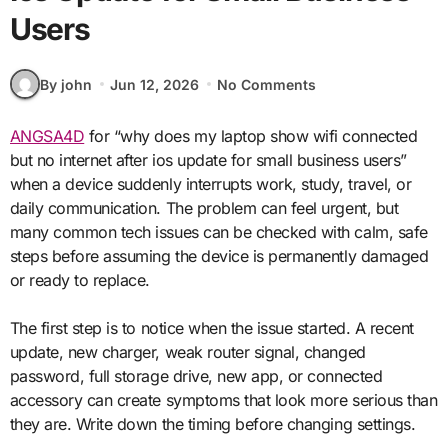
Users
By john
Jun 12, 2026
No Comments
ANGSA4D
for “why does my laptop show wifi connected
but no internet after ios update for small business users”
when a device suddenly interrupts work, study, travel, or
daily communication. The problem can feel urgent, but
many common tech issues can be checked with calm, safe
steps before assuming the device is permanently damaged
or ready to replace.
The first step is to notice when the issue started. A recent
update, new charger, weak router signal, changed
password, full storage drive, new app, or connected
accessory can create symptoms that look more serious than
they are. Write down the timing before changing settings.