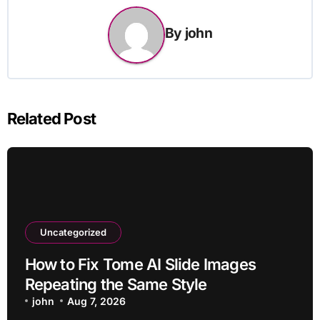
By
john
Related Post
Uncategorized
How to Fix Tome AI Slide Images
Repeating the Same Style
john
Aug 7, 2026