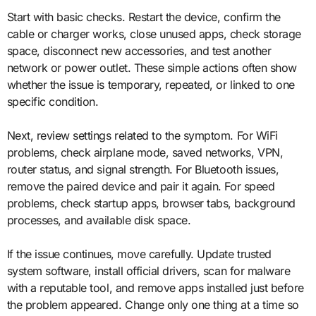
Start with basic checks. Restart the device, confirm the
cable or charger works, close unused apps, check storage
space, disconnect new accessories, and test another
network or power outlet. These simple actions often show
whether the issue is temporary, repeated, or linked to one
specific condition.
Next, review settings related to the symptom. For WiFi
problems, check airplane mode, saved networks, VPN,
router status, and signal strength. For Bluetooth issues,
remove the paired device and pair it again. For speed
problems, check startup apps, browser tabs, background
processes, and available disk space.
If the issue continues, move carefully. Update trusted
system software, install official drivers, scan for malware
with a reputable tool, and remove apps installed just before
the problem appeared. Change only one thing at a time so